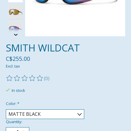
SMITH WILDCAT
C$255.00
Excl. tax
(0)
The rating of this product is
0
out of 5
In stock
Color:
*
Quantity: