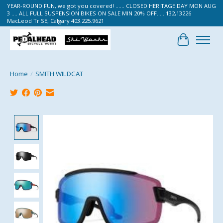
YEAR-ROUND FUN, we got you covered! ...... CLOSED HERITAGE DAY MON AUG
3 .... ALL FULL SUSPENSION BIKES ON SALE MIN 20% OFF..... 132,13226
MacLeod Tr SE, Calgary 403.225.9621
Cart
Home
/
SMITH WILDCAT
Product image slideshow Items