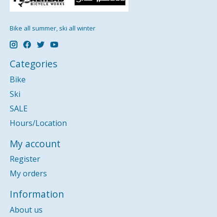
Bike all summer, ski all winter
Categories
Bike
Ski
SALE
Hours/Location
My account
Register
My orders
Information
About us