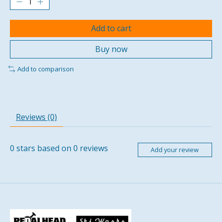
Add to cart
Buy now
Add to comparison
Reviews (0)
0
stars based on
0
reviews
Add your review