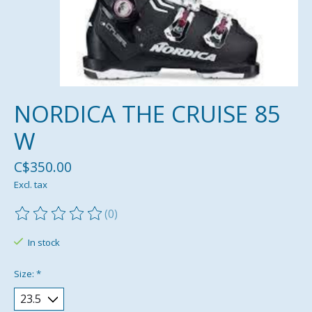
NORDICA THE CRUISE 85
W
C$350.00
Excl. tax
(0)
The rating of this product is
0
out of 5
In stock
Size:
*