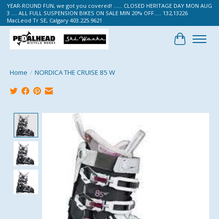
YEAR-ROUND FUN, we got you covered! ...... CLOSED HERITAGE DAY MON AUG
3 .... ALL FULL SUSPENSION BIKES ON SALE MIN 20% OFF..... 132,13226
MacLeod Tr SE, Calgary 403.225.9621
Cart
Home
/
NORDICA THE CRUISE 85 W
Product image slideshow Items