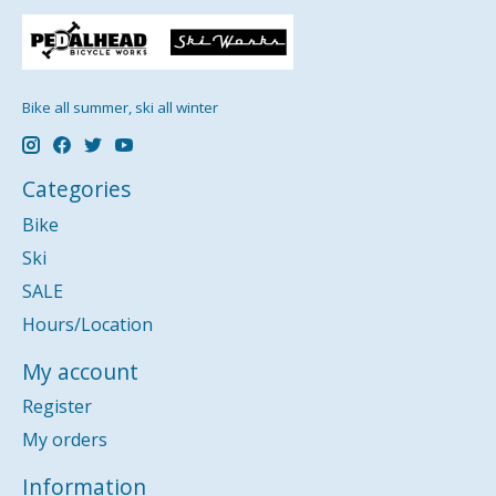
Bike all summer, ski all winter
Categories
Bike
Ski
SALE
Hours/Location
My account
Register
My orders
Information