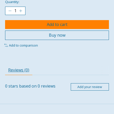
Quantity:
Add to cart
Buy now
Add to comparison
Reviews (0)
0
stars based on
0
reviews
Add your review